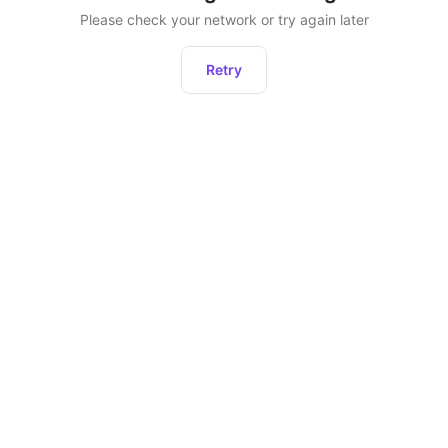
Please check your network or try again later
Retry