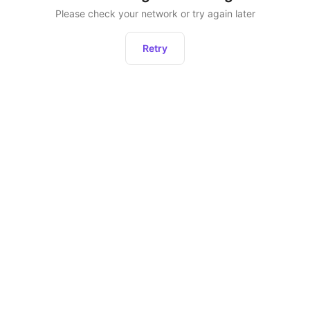
Please check your network or try again later
Retry