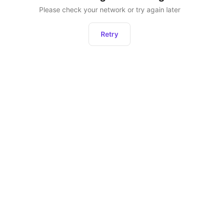
Please check your network or try again later
Retry