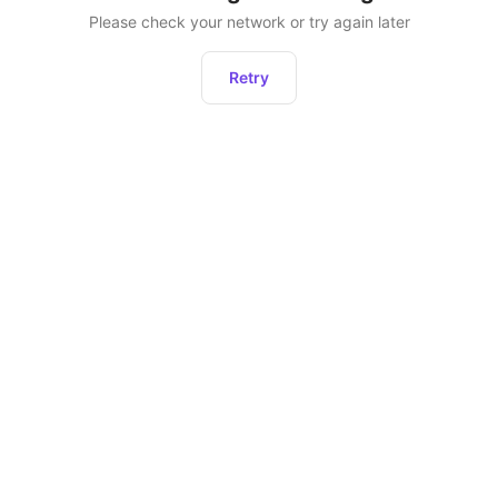
Please check your network or try again later
Retry