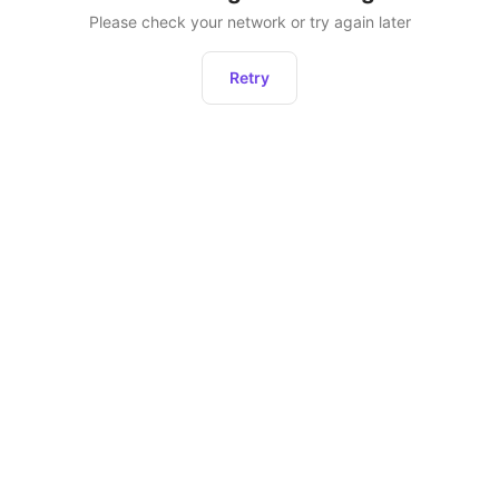
Please check your network or try again later
Retry