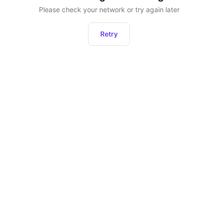
Please check your network or try again later
Retry