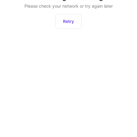
Please check your network or try again later
Retry