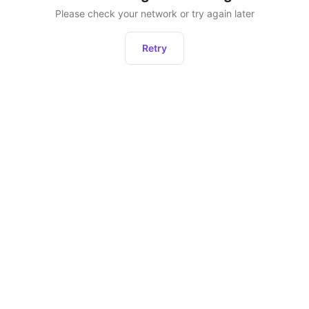
Please check your network or try again later
Retry