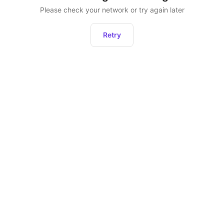
Please check your network or try again later
Retry