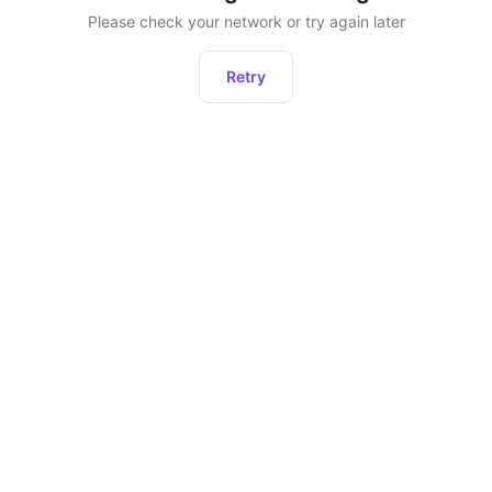
Please check your network or try again later
Retry