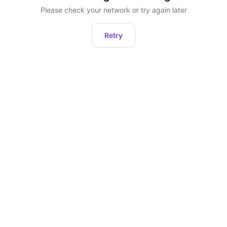
Please check your network or try again later
Retry