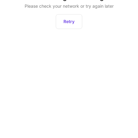
Please check your network or try again later
Retry