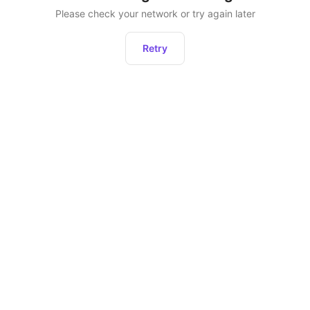
Please check your network or try again later
Retry