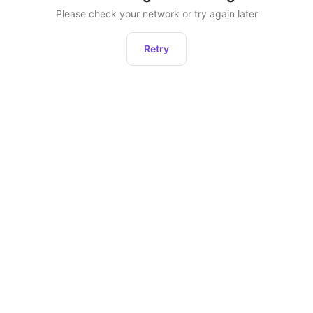
Please check your network or try again later
Retry