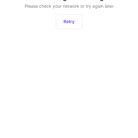
Please check your network or try again later
Retry