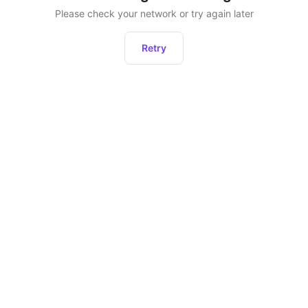
Please check your network or try again later
Retry