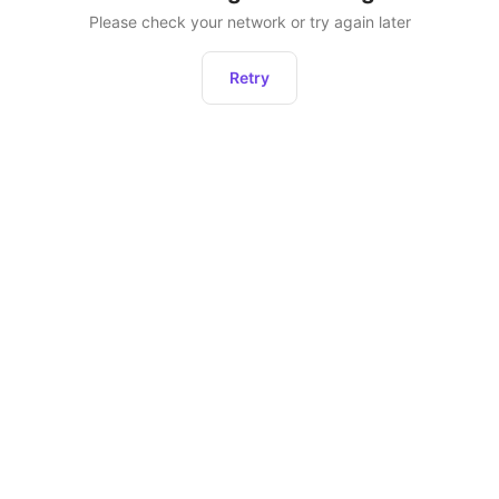
Please check your network or try again later
Retry