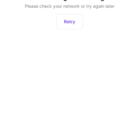
Please check your network or try again later
Retry