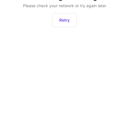
Please check your network or try again later
Retry