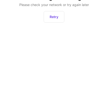
Please check your network or try again later
Retry