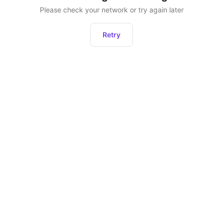
Please check your network or try again later
Retry