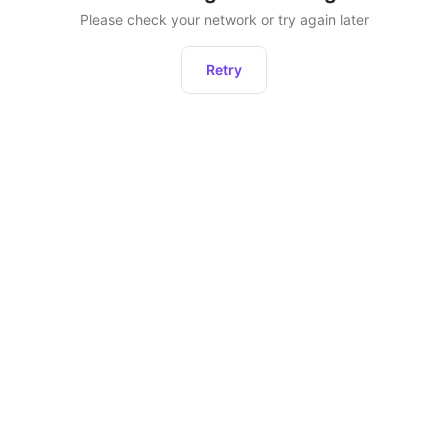
Please check your network or try again later
Retry