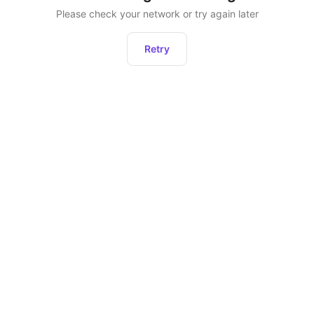
Please check your network or try again later
Retry