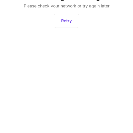
Please check your network or try again later
Retry