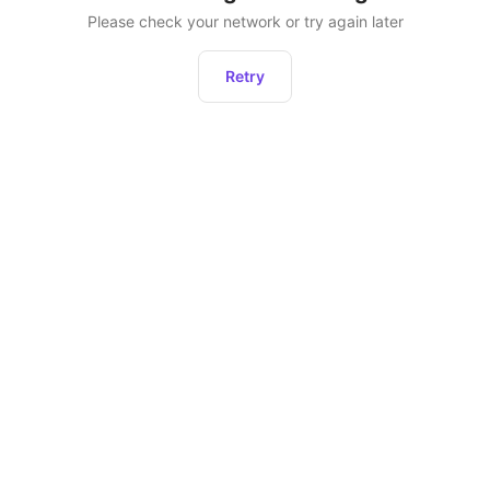
Please check your network or try again later
Retry