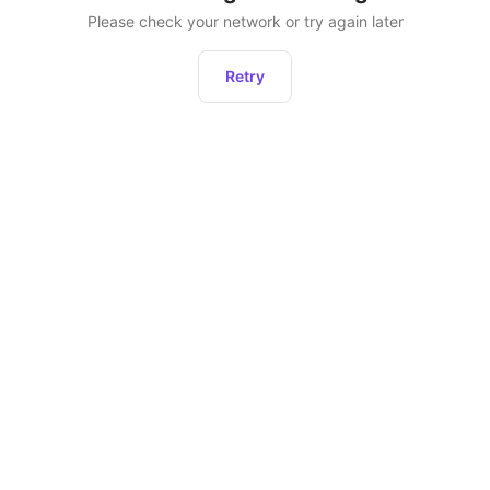
Please check your network or try again later
Retry