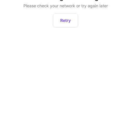
Please check your network or try again later
Retry