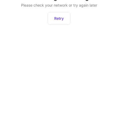
Please check your network or try again later
Retry