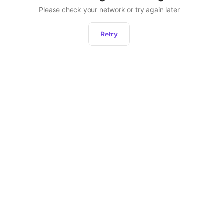
Please check your network or try again later
Retry