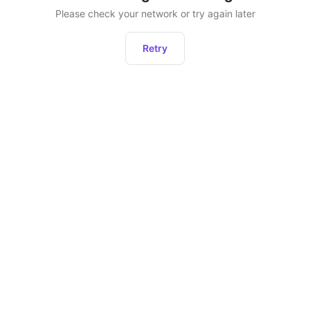
Please check your network or try again later
Retry