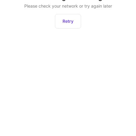
Please check your network or try again later
Retry