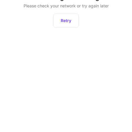
Please check your network or try again later
Retry