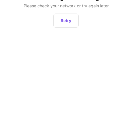
Please check your network or try again later
Retry