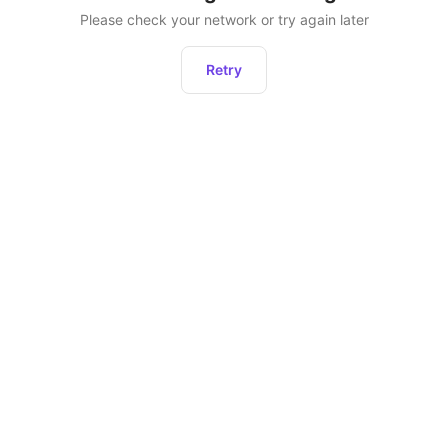
Please check your network or try again later
Retry