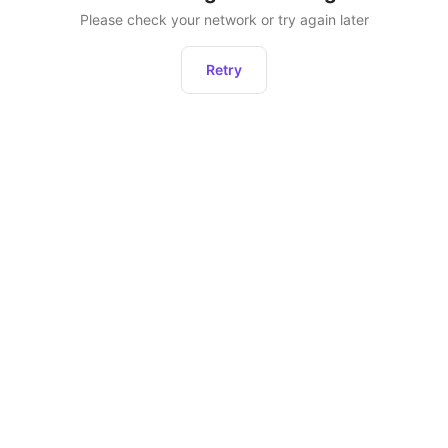
Please check your network or try again later
Retry