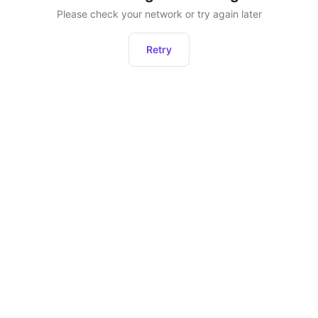
Please check your network or try again later
Retry