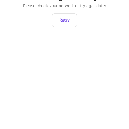
Please check your network or try again later
Retry