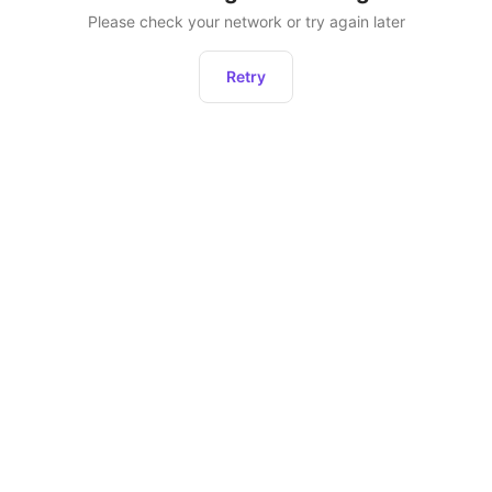
Please check your network or try again later
Retry