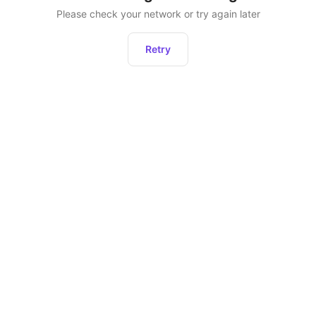
Please check your network or try again later
Retry