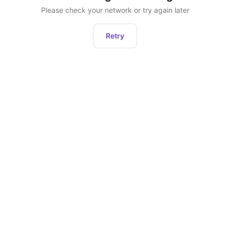
Please check your network or try again later
Retry