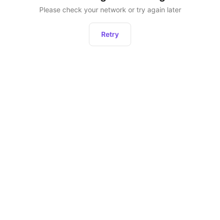
Please check your network or try again later
Retry