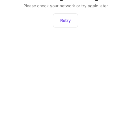
Please check your network or try again later
Retry