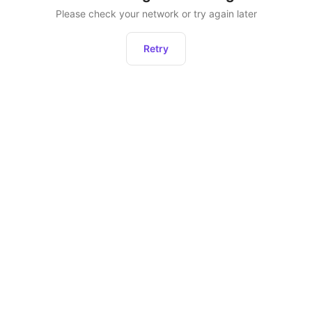
Please check your network or try again later
Retry