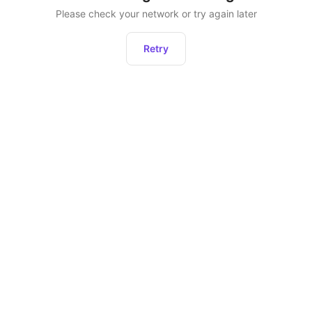
Please check your network or try again later
Retry