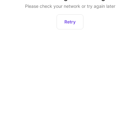
Please check your network or try again later
Retry