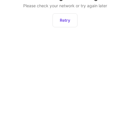
Please check your network or try again later
Retry