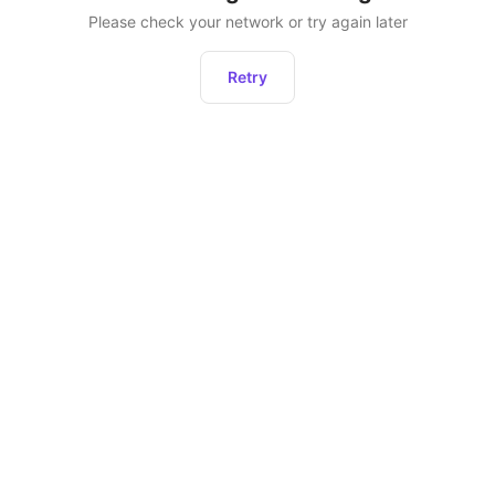
Please check your network or try again later
Retry