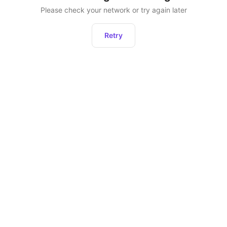
Please check your network or try again later
Retry