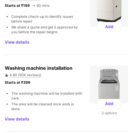
Starts at ₹199 
60 mins
Complete check-up to identify issues 
before repair
Add
We share a quote and get it approved by 
you before the repair begins
View details
Washing machine installation
4.80 (50K reviews)
Starts at ₹399 
The washing machine will be installed with 
care.
Add
The area will be cleaned once work is 
done.
3 options
View details