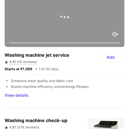
Washing machine jet service
Add
4.81 (1K reviews)
Starts at ₹1,099 
1 hr 30 mins
Enhances wash quality and fabric care
Boosts machine efficiency and prolongs lifespan
View details
Washing machine check-up
4.81 (31K reviews)