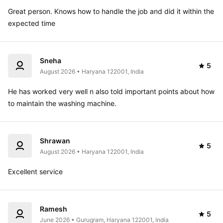
Great person. Knows how to handle the job and did it within the 
expected time
Sneha
5
August 2026 • Haryana 122001, India
He has worked very well n also told important points about how 
to maintain the washing machine.
Shrawan
5
August 2026 • Haryana 122001, India
Excellent service 
Ramesh
5
June 2026 • Gurugram, Haryana 122001, India