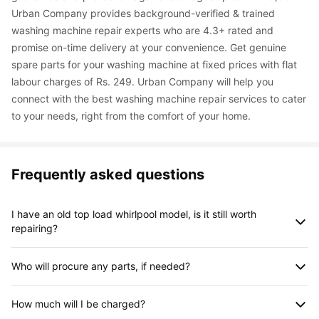
Urban Company provides background-verified & trained 
washing machine repair experts who are 4.3+ rated and 
promise on-time delivery at your convenience. Get genuine 
spare parts for your washing machine at fixed prices with flat 
labour charges of Rs. 249. Urban Company will help you 
connect with the best washing machine repair services to cater 
to your needs, right from the comfort of your home.
Frequently asked questions
I have an old top load whirlpool model, is it still worth 
repairing?
Regardless of the model, you can find expert professionals for 
Who will procure any parts, if needed?
Whirlpool washing machine repair. On close inspection, the 
professional will be able to recommend the best possible 
The spare parts needed for the repair of the appliance will be 
solution.
How much will I be charged?
procured by the professional himself. The charges for the 