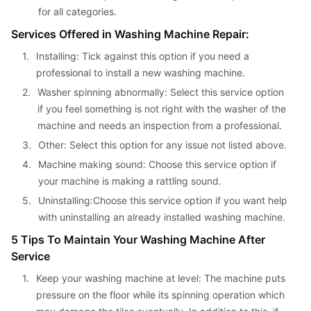
for all categories.
Services Offered in Washing Machine Repair:
1. 
Installing: Tick against this option if you need a 
professional to install a new washing machine.
2. 
Washer spinning abnormally: Select this service option 
if you feel something is not right with the washer of the 
machine and needs an inspection from a professional.
3. 
Other: Select this option for any issue not listed above.
4. 
Machine making sound: Choose this service option if 
your machine is making a rattling sound.
5. 
Uninstalling:Choose this service option if you want help 
with uninstalling an already installed washing machine.
5 Tips To Maintain Your Washing Machine After 
Service
1. 
Keep your washing machine at level: The machine puts 
pressure on the floor while its spinning operation which 