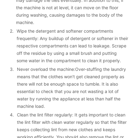
may damage the tiles eventually. In addition to this, if 
the machine is not at level, it can move on the floor 
during washing, causing damages to the body of the 
machine.
2. 
Wipe the detergent and softener compartments 
frequently: Any buildup of detergent or softener in their 
respective compartments can lead to leakage. Scrape 
off the residue by using a small brush and putting 
some water in the compartment to clean it properly.
3. 
Never overload the machine:Over-stuffing the laundry 
means that the clothes won't get cleaned properly as 
there will not be enough space to tumble. It is also 
essential to check that you are not wasting a lot of 
water by running the appliance at less than half the 
machine load.
4. 
Clean the lint filter regularly: It gets important to clean 
the lint filter with clean water regularly so that the filter 
keeps collecting lint from new clothes and keeps 
working efficiently. You should also remove the lint or 