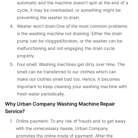
automatic and the machine doesn’t spin at the end of a 
cycle, it may be overloaded, or something might be 
preventing the washer to drain.
4. 
Washer won’t drain:One of the most common problems 
is the washing machine not draining. Either the drain 
pump can be clogged/broken, or the washer can be 
malfunctioning and not engaging the drain cycle 
properly.
5. 
Foul smell: Washing machines get dirty over time. The 
smell can be transferred to our clothes which can 
make our clothes smell bad too. Hence, it becomes 
important to keep cleaning your washing machine with 
fresh water periodically.
Why Urban Company Washing Machine Repair 
Service?
1. 
Online payment: To any risk of frauds and to get away 
with the unnecessary hassle, Urban Company 
promotes the online mode of payment. After the 