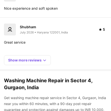
Nice experience and soft spoken
Shubham
5
July 2026 • Haryana 122001, India
Great service 
Show more reviews
Washing Machine Repair in Sector 4, 
Gurgaon, India
Get washing machine repair service in Sector 4, Gurgaon, India 
near you within 60 minutes, with a 90-day post-repair 
guarantee and protection against damages up to INR 10,000. 