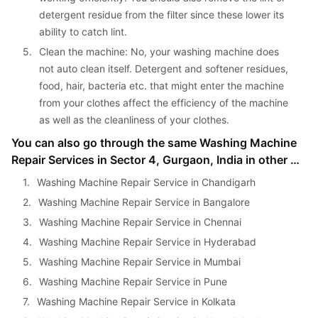
detergent residue from the filter since these lower its 
ability to catch lint.
5. 
Clean the machine: No, your washing machine does 
not auto clean itself. Detergent and softener residues, 
food, hair, bacteria etc. that might enter the machine 
from your clothes affect the efficiency of the machine 
as well as the cleanliness of your clothes.
You can also go through the same Washing Machine 
Repair Services in Sector 4, Gurgaon, India in other 
cities as well:
1. 
Washing Machine Repair Service in Chandigarh
2. 
Washing Machine Repair Service in Bangalore
3. 
Washing Machine Repair Service in Chennai
4. 
Washing Machine Repair Service in Hyderabad
5. 
Washing Machine Repair Service in Mumbai
6. 
Washing Machine Repair Service in Pune
7. 
Washing Machine Repair Service in Kolkata