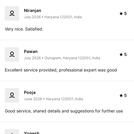
Niranjan
5
July 2026 • Haryana 122001, India
Very nice. Satisfied.
Pawan
5
July 2026 • Gurugram, Haryana 122001, India
Excellent service provided, professional expert was good
Pooja
5
June 2026 • Haryana 122001, India
Good service, shared details and suggestions for further use
Yogesh