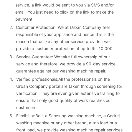
service, a link would be sent to you via SMS and/or 
email. You just need to click on the link to make the 
payment.
2. 
Customer Protection: We at Urban Company feel 
responsible of your appliance and hence this is the 
reason that unlike any other service provider, we 
provide a customer protection of up to Rs. 10,000.
3. 
Service Guarantee: We take full ownership of our 
service and therefore, we provide a 90-day service 
guarantee against our washing machine repair.
4. 
Verified professionals:All the professionals on the 
Urban Company portal are taken through screening for 
verification. They are even given extensive training to 
ensure that only good quality of work reaches our 
customers.
5. 
Flexibility:Be it a Samsung washing machine, a Godrej 
washing machine or any other brand, a top load or a 
front load, we provide washing machine repair services 