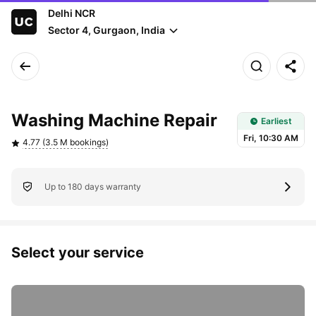
Delhi NCR
Sector 4, Gurgaon, India
Earliest slot: Fri, 10:30 AM
Washing Machine Repair
Earliest
Fri, 10:30 AM
4.77 (3.5 M bookings)
Up to 180 days warranty
Select your service