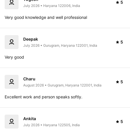
5
July 2026 • Haryana 122006, India
Very good knowledge and well professional 
Deepak
5
July 2026 • Gurugram, Haryana 122001, India
Very good 
Charu
5
August 2026 • Gurugram, Haryana 122001, India
Excellent work and person speaks softly.
Ankita
5
July 2026 • Haryana 122505, India