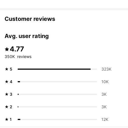
Customer reviews
Avg. user rating
4.77
350K  reviews
★ 5
323K 
★ 4
10K 
★ 3
3K 
★ 2
3K 
★ 1
12K 