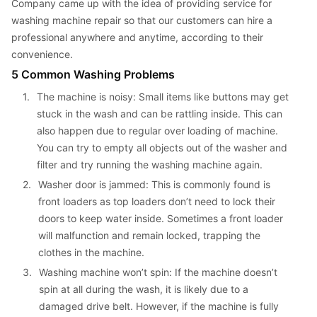
Company came up with the idea of providing service for 
washing machine repair so that our customers can hire a 
professional anywhere and anytime, according to their 
convenience.
5 Common Washing Problems
1. 
The machine is noisy: Small items like buttons may get 
stuck in the wash and can be rattling inside. This can 
also happen due to regular over loading of machine. 
You can try to empty all objects out of the washer and 
filter and try running the washing machine again.
2. 
Washer door is jammed: This is commonly found is 
front loaders as top loaders don’t need to lock their 
doors to keep water inside. Sometimes a front loader 
will malfunction and remain locked, trapping the 
clothes in the machine.
3. 
Washing machine won’t spin: If the machine doesn’t 
spin at all during the wash, it is likely due to a 
damaged drive belt. However, if the machine is fully 