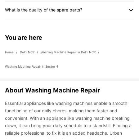
procured item(s) will be taken separately. However, you can 
The professional will be able to advise the recommended 
also procure the part(s) yourself if you prefer to.
What is the quality of the spare parts?
service and final quote after detecting the fault with the 
appliance. You can choose to go ahead with the service or 
We provide 100% authentic and genuine spare parts which are 
deny it. If you don’t avail any other service except inspection, 
procured from the company itself. For example, for LG washing 
you will be entitled to pay an inspection charge of Rs. 299.
machine repair, we would procure the parts from LG itself. 
You are here
However, we even have a 90-day service guarantee in case 
you face any problem.
Home
 / 
Delhi NCR
 / 
Washing Machine Repair in Delhi NCR
 / 
Washing Machine Repair in Sector 4
About Washing Machine Repair
Essential appliances like washing machines enable a smooth 
functioning of our daily chores, making them faster and 
convenient. With an appliance like washing machine breaking 
down, it can bring your daily schedule to a standstill. Finding a 
reliable professional to fix it is an added headache. Urban 