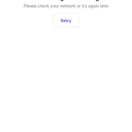
Please check your network or try again later
Retry